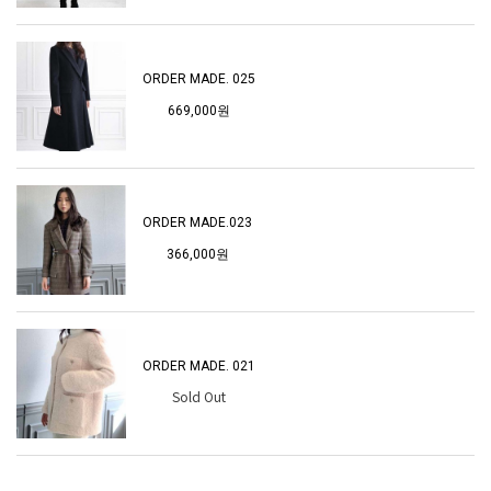
ORDER MADE. 025
669,000원
ORDER MADE.023
366,000원
ORDER MADE. 021
Sold Out