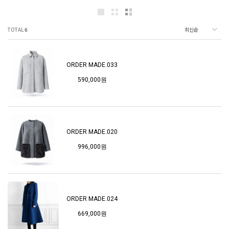
TOTAL
6
ORDER MADE.033
590,000원
ORDER MADE.020
996,000원
ORDER MADE.024
669,000원