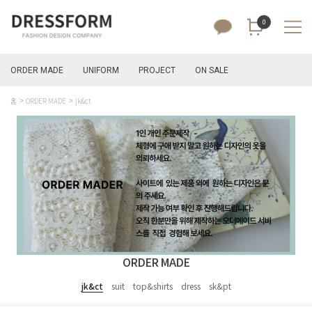
0
ORDER MADE
UNIFORM
PROJECT
ON SALE
홈
ORDER MADE
jk&ct
ORDER MADE
jk&ct
suit
top&shirts
dress
sk&pt